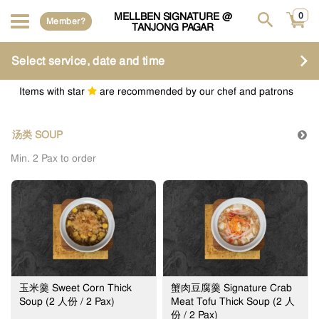
MELLBEN SIGNATURE @
0
Member?
TANJONG PAGAR
Select service, date and time
Items with star
are recommended by our chef and patrons
汤类 SOUP
Min. 2 Pax to order
玉米羹 Sweet Corn Thick
蟹肉豆腐羹 Signature Crab
Soup (2 人份 / 2 Pax)
Meat Tofu Thick Soup (2 人
份 / 2 Pax)