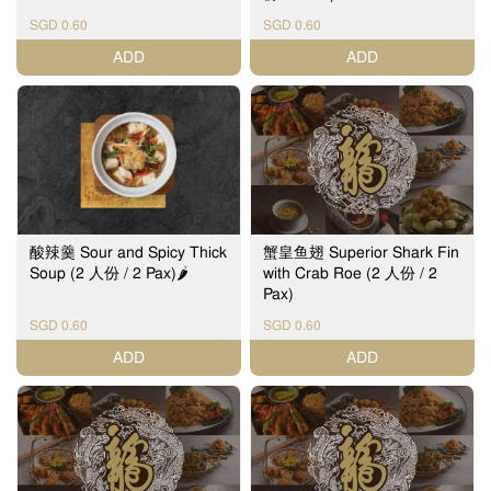
SGD 0.60
SGD 0.60
ADD
ADD
酸辣羹 Sour and Spicy Thick
蟹皇鱼翅 Superior Shark Fin
Soup (2 人份 / 2 Pax)🌶️
with Crab Roe (2 人份 / 2
Pax)
SGD 0.60
SGD 0.60
ADD
ADD